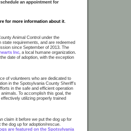
 schedule an appointment for
ure for more information about it
.
County Animal Control under the
th state requirements, and are redeemed
ission since September of 2013. The
hearts Inc
, a local humane organization.
the date of adoption, with the exception
ce of volunteers who are dedicated to
ion in the Spotsylvania County Sheriff's
orts in the safe and efficient operation
 animals. To accomplish this goal, the
ffectively utilizing properly trained
n claim it before we put the dog up for
t the dog up for adoption/rescue.
ogs are featured on the Spotsylvania