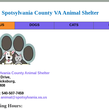
Spotsylvania County VA Animal Shelter
US
DOGS
CATS
lvania County Animal Shelter
 Drive,
icksburg,
408
 540-507-7459
:
animal@spotsylvania.va.us
ing Hours: