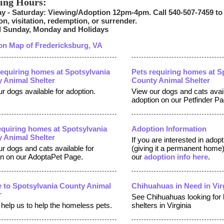
ing Hours:
y - Saturday: Viewing/Adoption 12pm-4pm. Call 540-507-7459 to
on, visitation, redemption, or surrender.
 Sunday, Monday and Holidays
on Map of Fredericksburg, VA
equiring homes at Spotsylvania
Pets requiring homes at S
 Animal Shelter
County Animal Shelter
r dogs available for adoption.
View our dogs and cats avail
adoption on our Petfinder Pa
equiring homes at Spotsylvania
Adoption Information
 Animal Shelter
If you are interested in adop
r dogs and cats available for
(giving it a permanent home
on on our AdoptaPet Page.
our
adoption info here
.
 to Spotsylvania County Animal
Chihuahuas in Need in Vir
r
See Chihuahuas looking for
help us to help the homeless pets.
shelters in Virginia