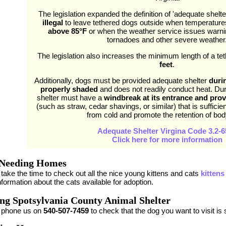
The legislation expanded the definition of 'adequate shelter'
illegal
to leave tethered dogs outside when temperatur
above 85°F
or when the weather service issues warnin
tornadoes and other severe weather
The legislation also increases the minimum length of a te
feet
.
Additionally, dogs must be provided adequate shelter
duri
properly shaded
and does not readily conduct heat. Dur
shelter must have a
windbreak at its entrance and prov
(such as straw, cedar shavings, or similar) that is sufficie
from cold and promote the retention of bod
Adequate Shelter Virgina Code 3.2-6
Click here for more information
 Needing Homes
take the time to check out all the nice young kittens and cats
kittens
formation about the cats available for adoption.
ing Spotsylvania County Animal Shelter
 phone us on
540-507-7459
to check that the dog you want to visit is st