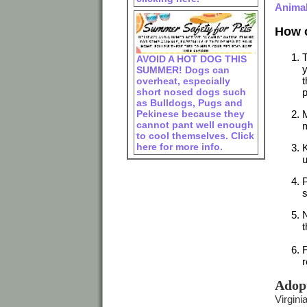
Animal
How c
T
AVOID A HOT DOG THIS
y
SUMMER! Dogs can
t
overheat, especially
short nosed dogs such
p
as Bulldogs, Pugs and
Pekinese because they
M
cannot pant well enough
m
to cool themselves. Click
here for more info.
K
u
P
s
N
t
F
r
Adop
Virgini