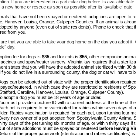
ption. If you are interested in a particular dog before its available da
o a new home or rescue as soon as possible after its 'available' date.
mals that have not been spayed or neutered: adoptions are open to re
e, Hanover, Louisa, Orange, Culpeper Counties. If an animal is alread
dopted by anyone (even out of state residents). Phone to check that 
ired from you.
re that you are able to take your dog home on the day you adopt it. We
ble" day.
ption fee for dogs is
$85
and for cats is
$55
, other companion anima
ccines and spay/neuter surgery. Virginia law requires that a steriliz
nt states that you will have the adopted animal sterilized within 30 d
 If you do not live in a surrounding county, the dog or cat will have to be
ogs can be adopted out of state with the proper identification requir
payed/neutered, in which case they are restricted to residents of Sp
Stafford, Caroline, Hanover, Louisa, Orange, Culpeper County).
o adopt a dog you must be 18 years of age or older.
ou must provide a picture ID with a current address at the time of the
ach pet is required to be vaccinated for rabies within seven days of ad
lder. Rabies vaccination is required for each pet, upon turning four m
very new owner of a pet adopted from Spotsylvania County Animal Shel
hirty days of the pet turning six months of age, or within thirty days if
ut of state adoptions must be spayed or neutered
before leaving Vi
eturn of the proper paperwork (sterilization and rabies certificates) i