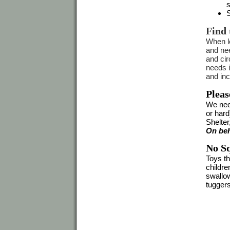
s
S
Find 
When lo
and nee
and cir
needs 
and inc
Pleas
We nee
or hard
Shelter
On beh
No Sq
Toys t
childre
swallow
tuggers