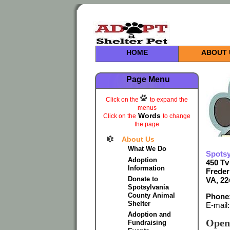
HOME
ABOUT 
Page Menu
Click on the
to expand the
menus
Words
Click on the
to change
the page
About Us
What We Do
Spotsy
Adoption
450 Tv
Information
Freder
Donate to
VA, 22
Spotsylvania
County Animal
Phone:
Shelter
E-mail
Adoption and
Open
Fundraising