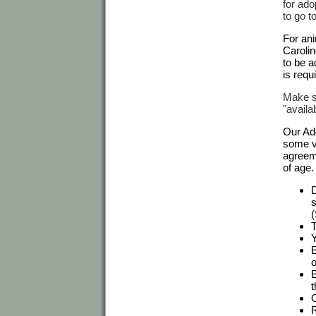
for ado
to go t
For ani
Carolin
to be a
is requ
Make su
"availa
Our Ado
some va
agreeme
of age.
D
s
(
T
Y
E
o
E
t
O
R