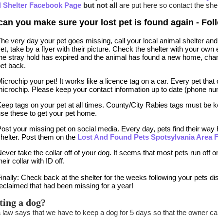
 Shelter Facebook Page
but not all
are put here so contact the shel
an you make sure your lost pet is found again - Foll
he very day your pet goes missing, call your local animal shelter and 
et, take by a flyer with their picture. Check the shelter with your o
he stray hold has expired and the animal has found a new home, chan
et back.
icrochip your pet! It works like a licence tag on a car. Every pet that
icrochip. Please keep your contact information up to date (phone nu
eep tags on your pet at all times. County/City Rabies tags must be ke
se these to get your pet home.
ost your missing pet on social media. Every day, pets find their wa
helter. Post them on the
Lost And Found Pets Spotsylvania Area
ever take the collar off of your dog. It seems that most pets run off 
heir collar with ID off.
inally: Check back at the shelter for the weeks following your pets
eclaimed that had been missing for a year!
ting a dog?
a law says that we have to keep a dog for 5 days so that the owner ca