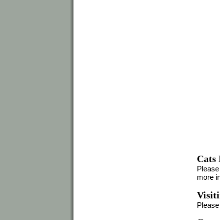
Cats
Please 
more in
Visit
Please