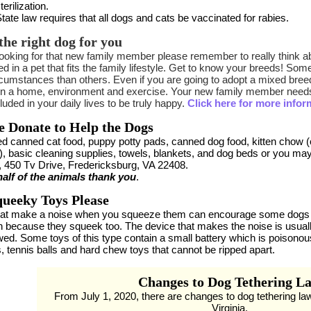
terilization.
tate law requires that all dogs and cats be vaccinated for rabies.
the right dog for you
oking for that new family member please remember to really think ab
d in a pet that fits the family lifestyle. Get to know your breeds! S
cumstances than others. Even if you are going to adopt a mixed breed,
in a home, environment and exercise. Your new family member needs 
luded in your daily lives to be truly happy.
Click here for more infor
e Donate to Help the Dogs
d canned cat food, puppy potty pads, canned dog food, kitten chow 
), basic cleaning supplies, towels, blankets, and dog beds or you ma
, 450 Tv Drive, Fredericksburg, VA 22408.
alf of the animals thank you
.
ueeky Toys Please
hat make a noise when you squeeze them can encourage some dogs 
n because they squeek too. The device that makes the noise is usuall
ed. Some toys of this type contain a small battery which is poisonous 
, tennis balls and hard chew toys that cannot be ripped apart.
Changes to Dog Tethering L
From July 1, 2020, there are changes to dog tethering la
Virginia.