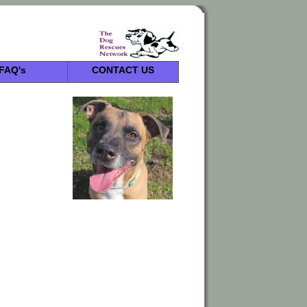
FAQ's
CONTACT US