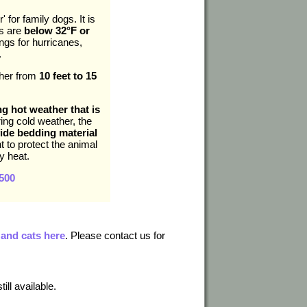
 for family dogs. It is
es are
below 32°F or
gs for hurricanes,
.
ther from
10 feet to 15
ng hot weather that is
ing cold weather, the
ide bedding material
nt to protect the animal
y heat.
500
 and cats here
. Please contact us for
ill available.