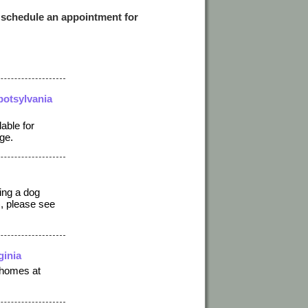
 schedule an appointment for
potsylvania
able for
ge.
ting a dog
), please see
ginia
 homes at