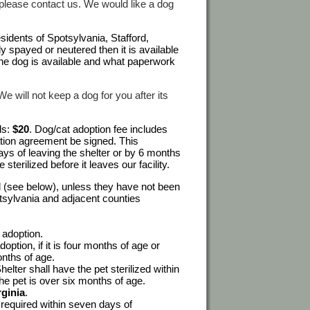
te please contact us. We would like a dog
sidents of Spotsylvania, Stafford,
y spayed or neutered then it is available
the dog is available and what paperwork
 will not keep a dog for you after its
ls:
$20
. Dog/cat adoption fee includes
ation agreement be signed. This
ays of leaving the shelter or by 6 months
 sterilized before it leaves our facility.
ed (see below), unless they have not been
otsylvania and adjacent counties
 adoption.
option, if it is four months of age or
onths of age.
ter shall have the pet sterilized within
 the pet is over six months of age.
rginia
.
s required within seven days of