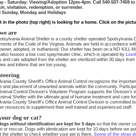
y - Saturday: Viewing/Adoption 12pm-4pm. Call 540-507-7459 to
on, visitation, redemption, or surrender.
 Sunday, Monday and Holidays
t in the photo (top right) is looking for a home. Click on the pict
we are
tsylvania Animal Shelter is a county shelter operated Spotsylvania 
ments of the Code of the Virginia. Animals are held in accordance wi
 owner, adopted, or euthanized. Our shelter has been on a NO KILL M
 also houses a low cost spay/neuter clinic, which is operated by
Lion
s and cats adopted from the shelter are sterilized within 30 days from 
ies and kittens that are too young.
teering
vania County Sheriff's Office Animal Control recognizes the importan
e and placement of unwanted animals within the community. Participat
Animal Control Division's Volunteer Program supports the Division's eff
Animal Shelter with the ultimate goal of humane treatment and care for
vania County Sheriff's Office Animal Control Division is committed to e
er resources to supplement their well trained and experienced staff.
your dog or cat?
dogs without identification are kept for 5 days
so that the owner ca
n or rescue. Dogs with identication are kept for 10 days before we pu
 the shelter to check whether your pet is there.
Some of the stray d