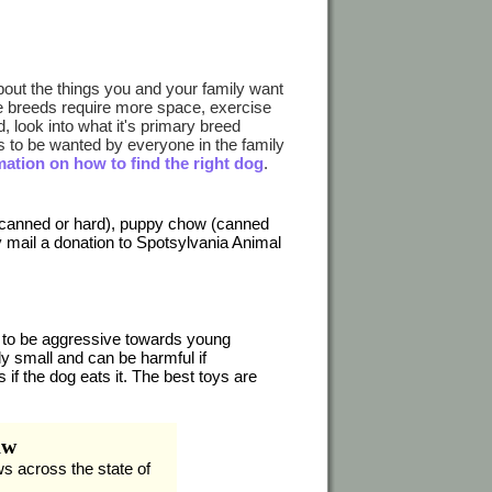
out the things you and your family want
ome breeds require more space, exercise
 look into what it's primary breed
to be wanted by everyone in the family
mation on how to find the right dog
.
(canned or hard), puppy chow (canned
y mail a donation to Spotsylvania Animal
to be aggressive towards young
y small and can be harmful if
if the dog eats it. The best toys are
aw
ws across the state of