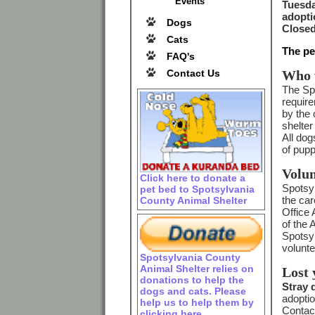
Events
Tuesda
adopti
Dogs
Closed
Cats
The pe
FAQ's
Contact Us
Who 
The Spo
require
by the
shelter
All dog
of pupp
Volun
Click here to donate a
Spotsyl
pet bed to Spotsylvania
the car
County Animal Shelter
Office 
of the 
Spotsyl
volunte
Spotsylvania County
Animal Shelter relies on
Lost 
donations to help the
Stray 
dogs and cats. Please
adoptio
help us to help them by
Contact
clicking here.