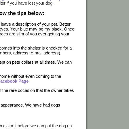
ter if you have lost your dog.
ow the tips below:
leave a description of your pet. Better
wn eyes. Your blue may be my black. Once
ces are slim of you ever getting your
 comes into the shelter is checked for a
mbers, address, e-mail address).
pt on pets collars at all times. We can
y home without even coming to the
 Facebook Page
.
on the rare occasion that the owner takes
 disappearance. We have had dogs
n claim it before we can put the dog up