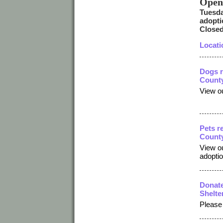
Open
Tuesda
adopti
Closed
Locati
Dogs r
County
View ou
Pets r
County
View ou
adopti
Donate
Shelte
Please 